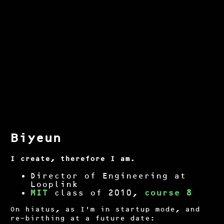
Biyeun
I create, therefore I am.
Director of Engineering at
Looplink
MIT
class of 2010,
course 8
On hiatus, as I'm in startup mode, and
re-birthing at a future date: