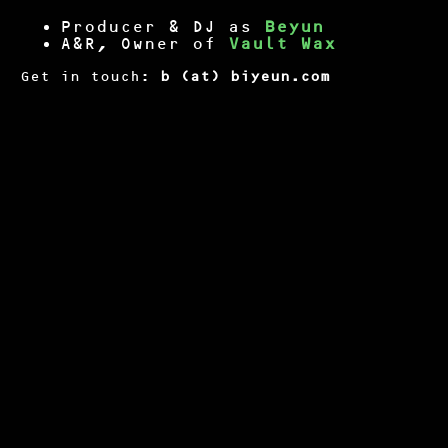
Producer & DJ as
Beyun
A&R, Owner of
Vault Wax
Get in touch:
b (at) biyeun.com